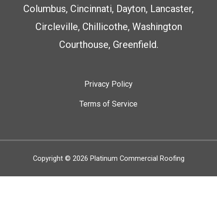
Columbus, Cincinnati, Dayton, Lancaster,
Circleville, Chillicothe, Washington
Courthouse, Greenfield.
Privacy Policy
Terms of Service
Copyright © 2026
Platinum Commercial Roofing