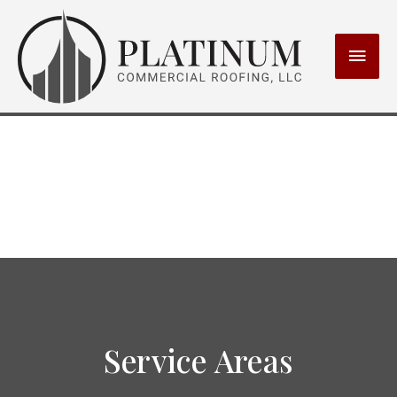
MAI
MEN
Service Areas